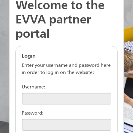
Welcome to the
EVVA partner
portal
Login
Enter your username and password here
in order to log in on the website:
Username:
Password: