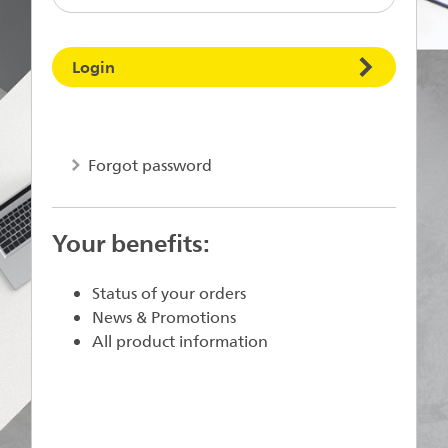
Login
Forgot password
Your benefits:
Status of your orders
News & Promotions
All product information